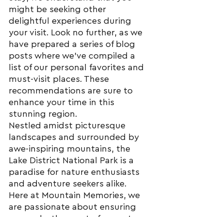
might be seeking other 
delightful experiences during 
your visit. Look no further, as we 
have prepared a series of blog 
posts where we've compiled a 
list of our personal favorites and 
must-visit places. These 
recommendations are sure to 
enhance your time in this 
stunning region.
Nestled amidst picturesque 
landscapes and surrounded by 
awe-inspiring mountains, the 
Lake District National Park is a 
paradise for nature enthusiasts 
and adventure seekers alike. 
Here at Mountain Memories, we 
are passionate about ensuring 