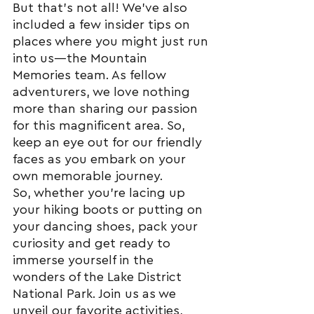
But that's not all! We've also 
included a few insider tips on 
places where you might just run 
into us—the Mountain 
Memories team. As fellow 
adventurers, we love nothing 
more than sharing our passion 
for this magnificent area. So, 
keep an eye out for our friendly 
faces as you embark on your 
own memorable journey.
So, whether you're lacing up 
your hiking boots or putting on 
your dancing shoes, pack your 
curiosity and get ready to 
immerse yourself in the 
wonders of the Lake District 
National Park. Join us as we 
unveil our favorite activities, 