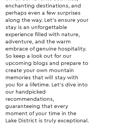
enchanting destinations, and 
perhaps even a few surprises 
along the way. Let's ensure your 
stay is an unforgettable 
experience filled with nature, 
adventure, and the warm 
embrace of genuine hospitality.
So keep a look out for our 
upcoming blogs and prepare to 
create your own mountain 
memories that will stay with 
you for a lifetime. Let's dive into 
our handpicked 
recommendations, 
guaranteeing that every 
moment of your time in the 
Lake District is truly exceptional.