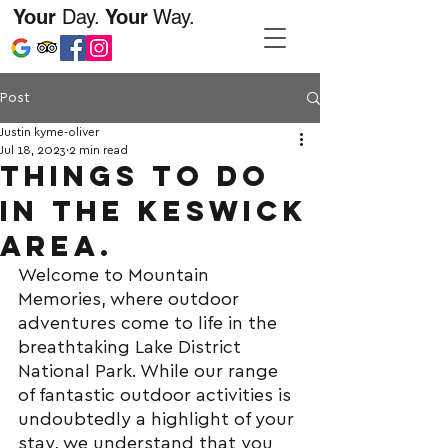
Your
Day.
Your
Way.
Post
Justin kyme-oliver
Jul 18, 2023
2 min read
Things to do
in the keswick
area.
Welcome to Mountain 
Memories, where outdoor 
adventures come to life in the 
breathtaking Lake District 
National Park. While our range 
of fantastic outdoor activities is 
undoubtedly a highlight of your 
stay, we understand that you 