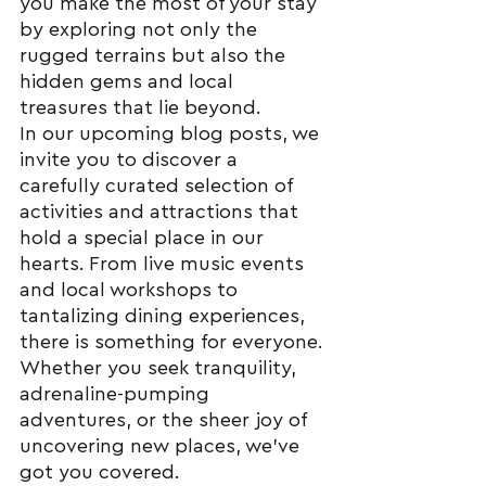
you make the most of your stay 
by exploring not only the 
rugged terrains but also the 
hidden gems and local 
treasures that lie beyond.
In our upcoming blog posts, we 
invite you to discover a 
carefully curated selection of 
activities and attractions that 
hold a special place in our 
hearts. From live music events 
and local workshops to 
tantalizing dining experiences, 
there is something for everyone. 
Whether you seek tranquility, 
adrenaline-pumping 
adventures, or the sheer joy of 
uncovering new places, we've 
got you covered.