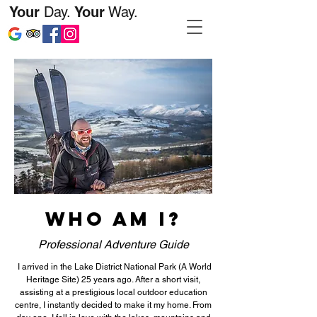
Your
Day.
Your
Way.
WHO AM I?
Professional Adventure Guide
I arrived in the Lake District National Park (A World
Heritage Site) 25 years ago. After a short visit,
assisting at a prestigious local outdoor education
centre, I instantly decided to make it my home. From