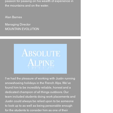
passion for passing on his wealth of experience in
the mountains and on the water.
Alan Barnes
Managing Director
MOUNTAIN EVOLUTION
I’ve had the pleasure of working with Justin running
snowshoeing holidays in the French Alps. We’ve
found him to be incredibly reliable, honest and a
dedicated champion of all things outdoors. Our
team included students doing work placements and
Justin could always be relied upon to be someone
to look up to as well as being personable enough
for the students to consider him as one of their