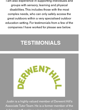
I am also experience in supporting individuals and
groups with sensory, learning and physical
disabilities. This includes those with the most
complex needs, who can only safely access the
great outdoors within a very specialised outdoor
education setting. For testimonials from a few of the
companies I have worked for please see below.
TESTIMONIALS
Justin is a highly valued member of Derwent Hill’s
Associate Tutor Team. He is a former member of the