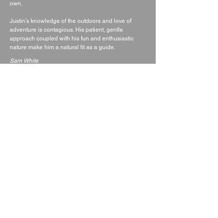
own.
Justin’s knowledge of the outdoors and love of
adventure is contagious. His patient, gentle
approach coupled with his fun and enthusiastic
nature make him a natural fit as a guide.
Sam White
director of Absolute Alpine
QUALIFICATIONS
Summer mountain leader award
Single pitch award.
Bcu 4* level 3 canoe coach
Bcu 4* Level 2 kayak coach
Bcu Paddle boarding coach
White water safety and recsue
Safety and rescue/level 2 power boat driver
ERCA Leader/Rescuer
DofE assessor
Up to date dbs
Up to date first aid