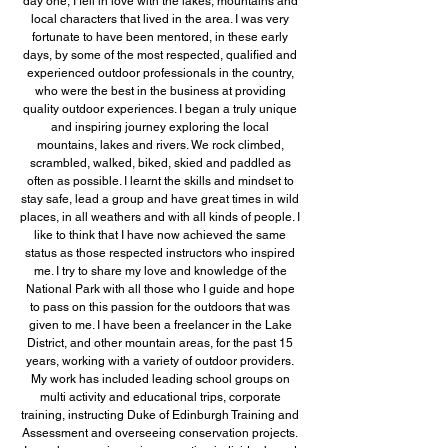
day one, I fell in love with the lakes, mountains and
local characters that lived in the area. I was very
fortunate to have been mentored, in these early
days, by some of the most respected, qualified and
experienced outdoor professionals in the country,
who were the best in the business at providing
quality outdoor experiences. I began a truly unique
and inspiring journey exploring the local
mountains, lakes and rivers. We rock climbed,
scrambled, walked, biked, skied and paddled as
often as possible. I learnt the skills and mindset to
stay safe, lead a group and have great times in wild
places, in all weathers and with all kinds of people. I
like to think that I have now achieved the same
status as those respected instructors who inspired
me. I try to share my love and knowledge of the
National Park with all those who I guide and hope
to pass on this passion for the outdoors that was
given to me. I have been a freelancer in the Lake
District, and other mountain areas, for the past 15
years, working with a variety of outdoor providers.
My work has included leading school groups on
multi activity and educational trips, corporate
training, instructing Duke of Edinburgh Training and
Assessment and overseeing conservation projects.