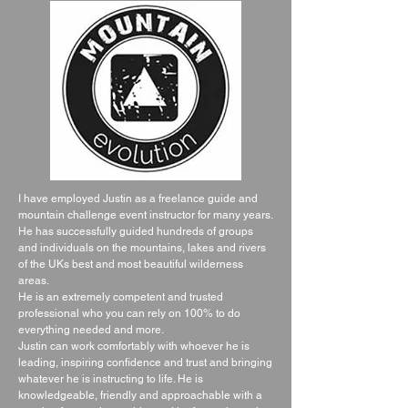
I have employed Justin as a freelance guide and
mountain challenge event instructor for many years.
He has successfully guided hundreds of groups
and individuals on the mountains, lakes and rivers
of the UKs best and most beautiful wilderness
areas.
He is an extremely competent and trusted
professional who you can rely on 100% to do
everything needed and more.
Justin can work comfortably with whoever he is
leading, inspiring confidence and trust and bringing
whatever he is instructing to life. He is
knowledgeable, friendly and approachable with a