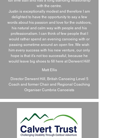
full time staff and has a long standing relationship
with the centre.
Justin is exceptionally modest and therefore I am
delighted to have the opportunity to say a few
words about his passion and love for the outdoors,
his natural and calm way with people and his
professionalism. I can think of few people that I
would rather spend an evening canoeing with or
passing sometime around an open fire. We wish
him every success with his new venture, our only
hope is that it’s not too successful, because he
would leave big shoes to fill here at Derwent Hill!
Matt Ellis
Director Derwent Hill, British Canoeing Level 5
Coach and former Chair and Regional Coaching
Organiser Cumbria Canoeists