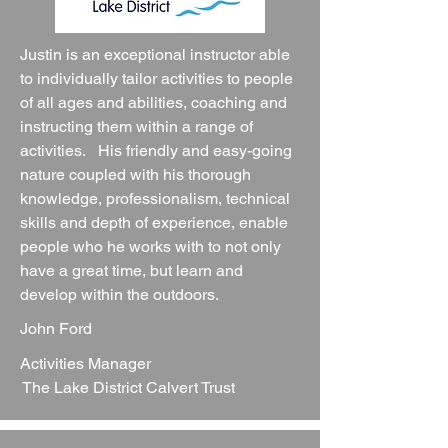
Justin is an exceptional instructor able
to individually tailor activities to people
of all ages and abilities, coaching and
instructing them within a range of
activities. His friendly and easy-going
nature coupled with his thorough
knowledge, professionalism, technical
skills and depth of experience, enable
people who he works with to not only
have a great time, but learn and
develop within the outdoors.
John Ford
Activities Manager
The Lake District Calvert Trust