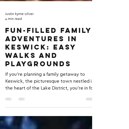
Justin kyme-oliver
4 min read
Fun-Filled Family
Adventures in
Keswick: Easy
Walks and
Playgrounds
If you're planning a family getaway to
Keswick, the picturesque town nestled in
the heart of the Lake District, you're in for
a treat....