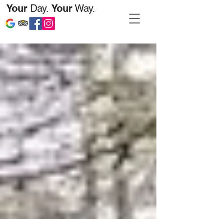
Your
Day.
Your
Way.