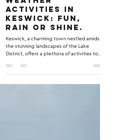
Justin kyme-oliver
3 min read
Embrace All-
Weather
Activities in
Keswick: Fun,
Rain or Shine.
Keswick, a charming town nestled amidst
the stunning landscapes of the Lake
District, offers a plethora of activities to
enjoy,...